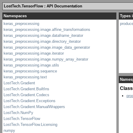
LostTech.TensorFlow : API Documentation
Types 
produc
Names
Class
pro