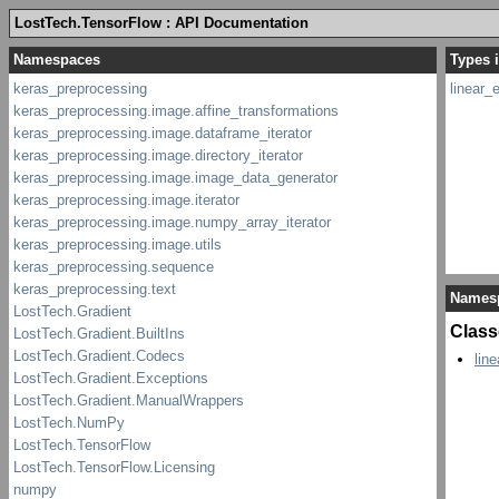
LostTech.TensorFlow : API Documentation
Types i
linear_
Names
Class
lin