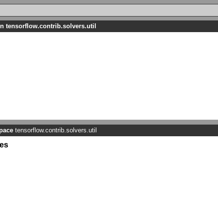
n tensorflow.contrib.solvers.util
pace
tensorflow.contrib.solvers.util
es