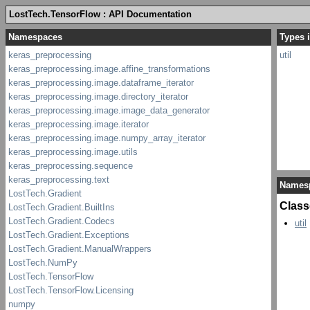
LostTech.TensorFlow : API Documentation
Types i
util
Names
Class
util