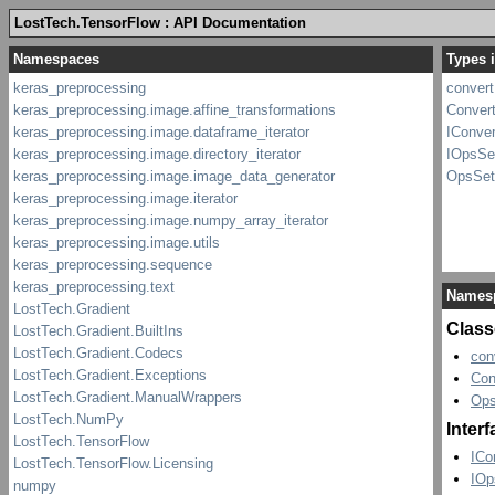
LostTech.TensorFlow : API Documentation
Types i
convert
Convert
IConver
IOpsSe
OpsSet
Names
Class
con
Con
Ops
Inter
ICo
IOp