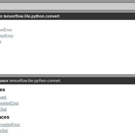
n tensorflow.lite.python.convert
erError
terError
t
pace
tensorflow.lite.python.convert
es
vert
verterError
Set
faces
nverterError
sSet