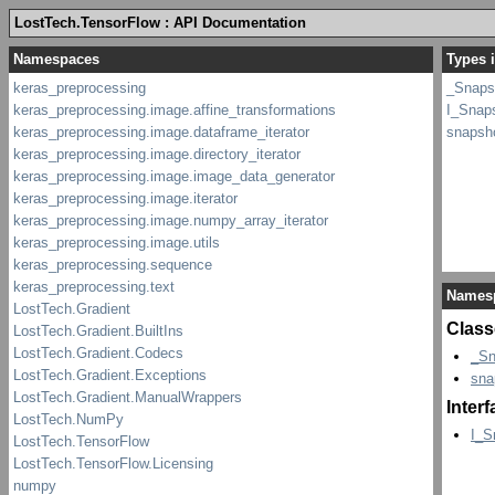
LostTech.TensorFlow : API Documentation
Types 
_Snaps
I_Snap
snapsh
Names
Class
_Sn
sna
Inter
I_S