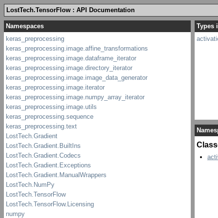
LostTech.TensorFlow : API Documentation
Types i
activat
Names
Class
act