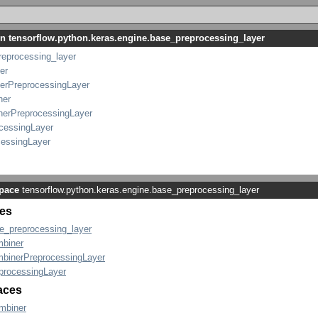
in tensorflow.python.keras.engine.base_preprocessing_layer
reprocessing_layer
er
erPreprocessingLayer
ner
nerPreprocessingLayer
cessingLayer
cessingLayer
pace
tensorflow.python.keras.engine.base_preprocessing_layer
es
e_preprocessing_layer
biner
binerPreprocessingLayer
processingLayer
faces
mbiner