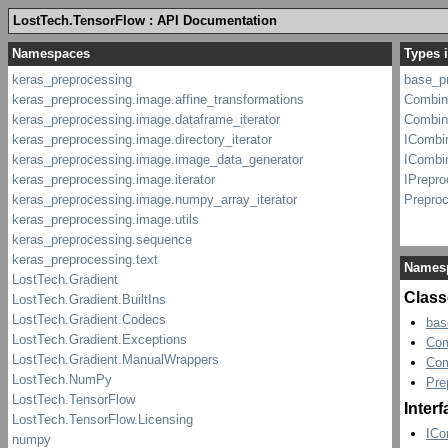
LostTech.TensorFlow : API Documentation
Types 
base_p
Combin
Combin
ICombi
ICombi
IPrepro
Prepro
Names
Class
bas
Com
Com
Pre
Inter
ICo