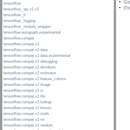
ICo
IPr