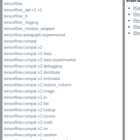
Inter
IKe
IRe
IRe
IRe
IRe