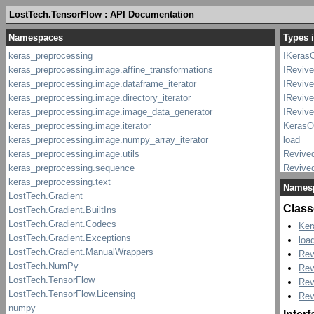
LostTech.TensorFlow : API Documentation
Types 
IKeras
IReviv
IReviv
IReviv
IRevive
KerasO
load
Revive
Revive
Revive
Names
Revive
Class
Ker
loa
Rev
Rev
Rev
Rev