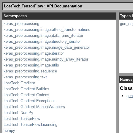
LostTech.TensorFlow : API Documentation
Types 
gen_nn
Names
Class
gen