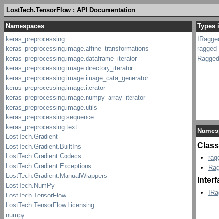
LostTech.TensorFlow : API Documentation
Types 
IRagge
ragged
Ragged
Names
Class
rag
Rag
Inter
IRa