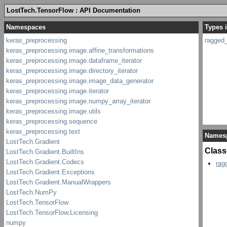
LostTech.TensorFlow : API Documentation
Types 
ragged_
Names
Class
rag