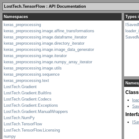
LostTech.TensorFlow : API Documentation
Types 
ISaved
loader_
SavedM
Names
Class
loa
Sav
Inter
ISa