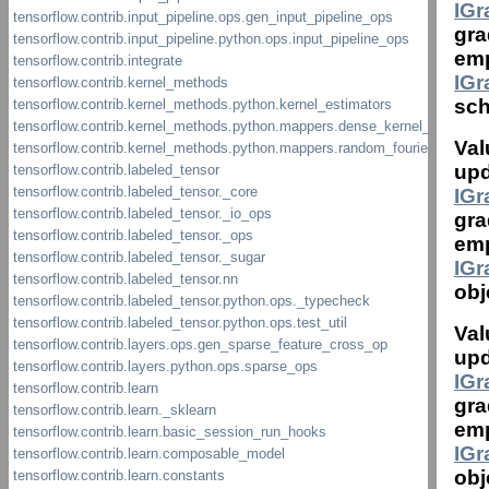
IG
gra
emp
IG
sch
Val
upd
IG
gra
emp
IG
obj
Val
upd
IG
gra
emp
IG
obj