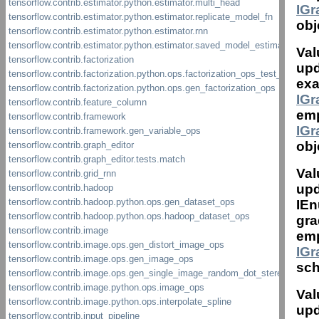
IG
obj
Val
upd
exa
IG
emp
IG
obj
Val
upd
IEn
gra
emp
IG
sch
Val
upd