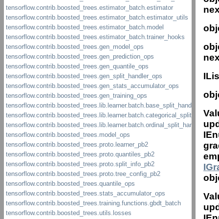
nex
obj
obj
nex
IL
obj
Val
upd
IEn
gra
emp
IG
obj
Val
upd
IEn