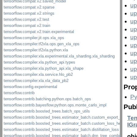
up
up
up
up
up
up
up
up
up
up
Prop
Py
Pub
Ten
IG
obj