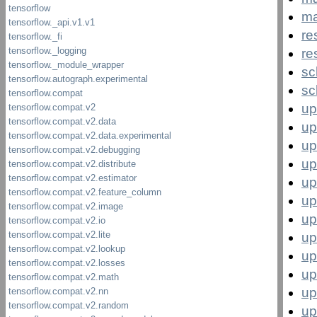
ma
re
re
sc
sc
up
up
up
up
up
up
up
up
up
up
up
up