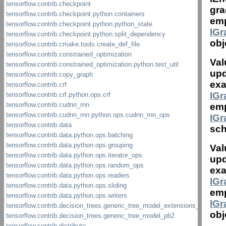
gra
emp
IG
obj
Val
upd
exa
IG
emp
IG
sch
Val
upd
exa
IG
emp
IG
obj