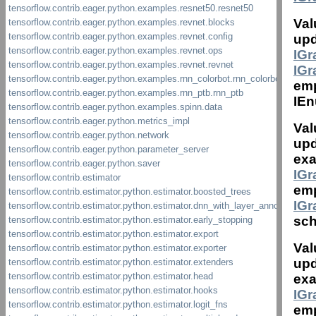
Val
upd
IG
IG
em
IEn
Val
upd
exa
IG
emp
IG
sch
Val
upd
exa
IG
emp