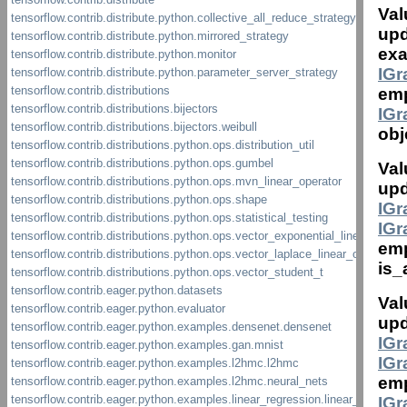
Val
upd
exa
IG
emp
IG
obj
Val
upd
IG
IG
em
is_
Val
upd
IG
IG
em
IG