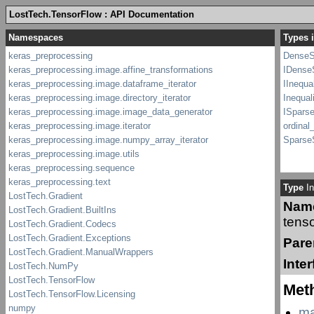
LostTech.TensorFlow : API Documentation
Types i
DenseS
IDenseS
IInequa
Inequal
ISparse
ordinal
SparseS
Type
In
Nam
tenso
Pare
Inte
Met
ma