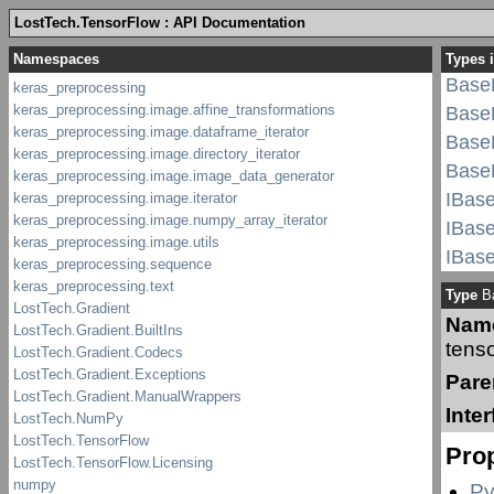
LostTech.TensorFlow : API Documentation
BaseL
Base
Types i
BaseL
BaseL
BaseL
Base
IBase
IBase
IBase
IBase
Type
Ba
IBase
Nam
IBase
tenso
IBase
Pare
IBase
Inte
IBase
Prop
IBas
linea
Py