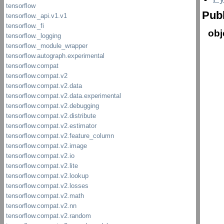
Publ
obj