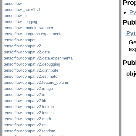
Prop
Py
Publ
Pyt
Ge
ex
Publ
obj