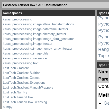
Pyth
LostTech.TensorFlow : API Documentation
Pyth
Types 
Pytho
Pyth
Pyth
Pyth
Pyth
Rang
Tuple
Type
Py
Nam
Pare
Cont
Met
Ge