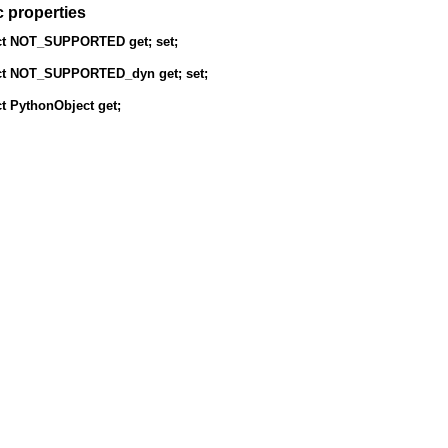
c properties
t
NOT_SUPPORTED
get; set;
t
NOT_SUPPORTED_dyn
get; set;
t
PythonObject
get;