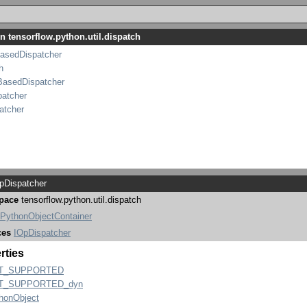
n tensorflow.python.util.dispatch
asedDispatcher
h
BasedDispatcher
patcher
atcher
Dispatcher
pace
tensorflow.python.util.dispatch
PythonObjectContainer
ces
IOpDispatcher
rties
T_SUPPORTED
T_SUPPORTED_dyn
honObject