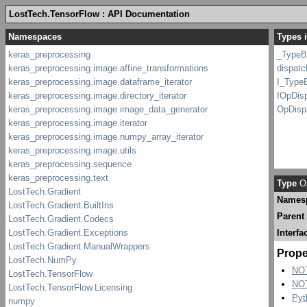
LostTech.TensorFlow : API Documentation
Types i
_TypeB
dispatc
I_Type
IOpDis
OpDisp
Type
Op
Names
Parent
Interfa
Prope
NO
NO
Pyt