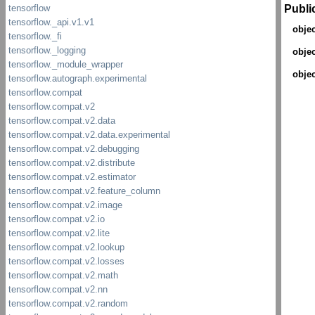
Publi
objec
objec
objec