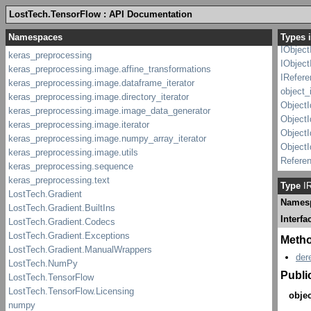
I_Weak
LostTech.TensorFlow : API Documentation
IObject
IObject
Types i
IObject
IObject
IRefer
object_
ObjectI
ObjectI
Object
Object
Refere
Type
IR
Names
Interfa
Meth
der
Publi
objec