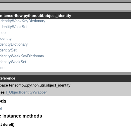
ObjectIdentityWrapper
IdentityDictionary
IdentitySet
n tensorflow.python.util.object_identity
IdentityWeakKeyDictionary
IdentityWeakSet
ence
identity
dentityDictionary
dentitySet
IdentityWeakKeyDictionary
IdentityWeakSet
nce
eference
pace
tensorflow.python.util.object_identity
ces
I_ObjectIdentityWrapper
ods
ef
c instance methods
t
deref
()