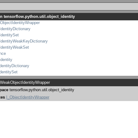
IdentityWrapper
bjectIdentityWrapper
n tensorflow.python.util.object_identity
tIdentityWrapper
ObjectIdentityWrapper
IdentityDictionary
IdentitySet
IdentityWeakKeyDictionary
IdentityWeakSet
ence
identity
dentityDictionary
dentitySet
IdentityWeakKeyDictionary
WeakObjectIdentityWrapper
IdentityWeakSet
pace
tensorflow.python.util.object_identity
nce
ces
I_ObjectIdentityWrapper