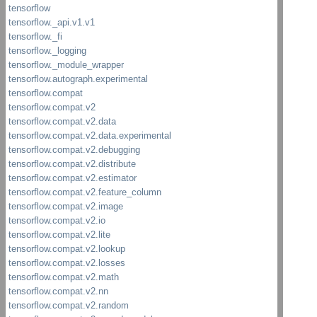
TF_Out
Writabl
ZlibCo