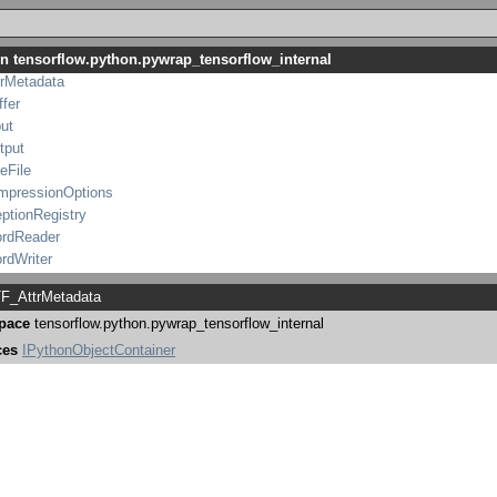
ummarizer
in tensorflow.python.pywrap_tensorflow_internal
sGroup
trMetadata
fer
ut
tput
leFile
ompressionOptions
ptionRegistry
rdReader
rdWriter
ScopedAnnotation
F_AttrMetadata
TraceMe
pace
tensorflow.python.pywrap_tensorflow_internal
tensorflow_internal
WriterOptions
ces
IPythonObjectContainer
mmarizer
Group
rMetadata
fer
ut