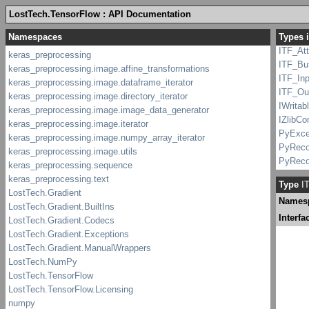
IStatS
LostTech.TensorFlow : API Documentation
IStatus
Types 
IStatu
ITF_At
ITF_Buf
ITF_Inp
ITF_Ou
IWritab
IZlibC
PyExce
PyReco
PyReco
Python
Type
IT
Python
Names
pywrap_
Record
Interfa
StatSu
Status
Status
TF_Att
TF_Buf
TF_Inp