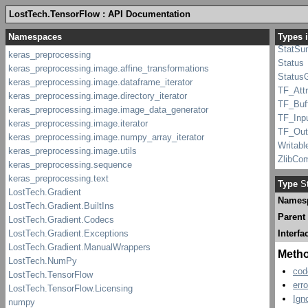
Python
LostTech.TensorFlow : API Documentation
pywrap_
Record
Types 
StatSu
Status
Status
TF_Att
TF_Buf
TF_Inp
TF_Out
Writabl
ZlibCo
Type
St
Names
Parent
Interfa
Meth
cod
err
Ign