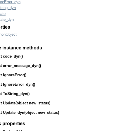
oreError_dyn
tring_dyn
ate
ate_dyn
rties
honObject
c instance methods
t
code_dyn
()
t
error_message_dyn
()
t
IgnoreError
()
t
IgnoreError_dyn
()
t
ToString_dyn
()
t
Update
(
object
new_status)
t
Update_dyn
(
object
new_status)
c properties