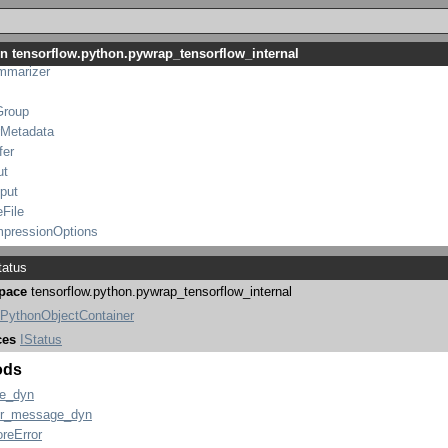
TraceMe
tensorflow_internal
WriterOptions
in tensorflow.python.pywrap_tensorflow_internal
mmarizer
Group
rMetadata
fer
ut
put
eFile
mpressionOptions
atus
pace
tensorflow.python.pywrap_tensorflow_internal
PythonObjectContainer
ces
IStatus
ods
e_dyn
or_message_dyn
oreError