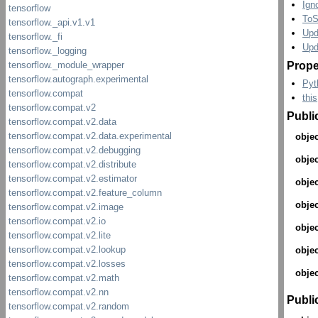
Ign
ToS
Upd
Upd
Prope
Pyt
this
Publi
objec
objec
objec
objec
objec
objec
objec
Publi