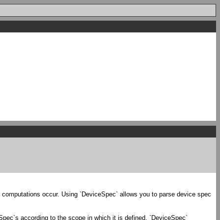
d computations occur. Using `DeviceSpec` allows you to parse device spec
eSpec`s according to the scope in which it is defined. `DeviceSpec`