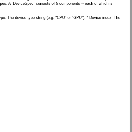
pes. A `DeviceSpec` consists of 5 components -- each of which is
type: The device type string (e.g. "CPU" or "GPU"). * Device index: The