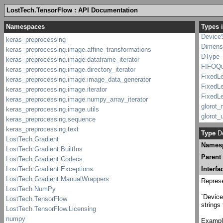
Condit
LostTech.TensorFlow : API Documentation
constant
Types 
Critica
Device
Dimens
DType
FIFOQ
FixedL
FixedL
FixedL
glorot_n
glorot_u
Gradie
Type
De
Graph
Names
Graph._
Graph.I
Parent
GraphK
Interfa
Headin
Represe
IAggre
ICondit
`Device
strings
ICondi
Iconstan
Example