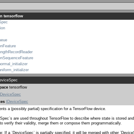
ionalAccumulatorBase
_initializer
in tensorflow
lSection
Spec
ion
ueue
enFeature
engthRecordReader
enSequenceFeature
ormal_initializer
niform_initializer
ntTape
viceSpec
pace
tensorflow
ControlDependenciesController
_ControlDependenciesController
DeviceSpec
eys
ces
IDeviceSpec
gAxes
nts a (possibly partial) specification for a TensorFlow device.
gationMethod
ionalAccumulator
Spec`s are used throughout TensorFlow to describe where state is stored an
 to verify their validity, merge them or compose them programmatically.
tionalAccumulatorBase
t_initializer
: If a `DeviceSpec` is partially specified, it will be merged with other `Devic